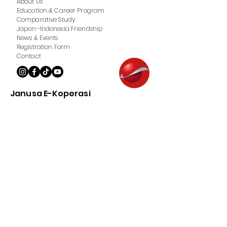
About Us
Education & Career Program
Comparative Study
Japan–Indonesia Friendship
News & Events
Registration Form
Contact
Janusa E-Koperasi
About us
Product
Member Registration
How to Top Up
Contact
Terms of Service & Privacy Policy
Hak Cipta © 2018 Janusa. Seluruh hak cipta.