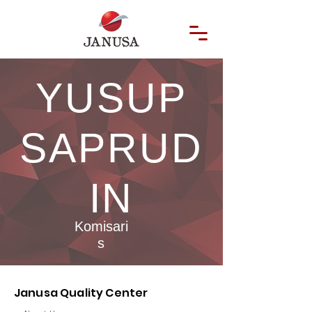
YUSUP
SAPRUD
IN
Komisari
s
Janusa Quality Center