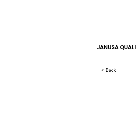
JANUSA QUALI
< Back
Lon
cle