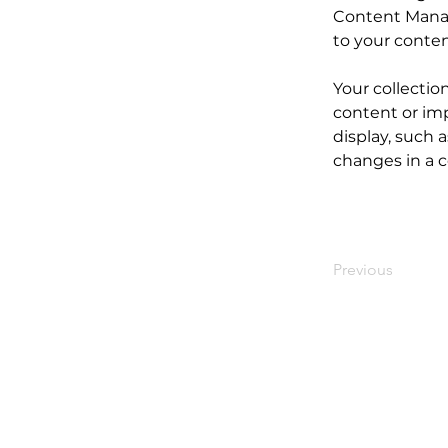
Content Manag
to your conte
Your collectio
content or imp
display, such a
changes in a co
Previous