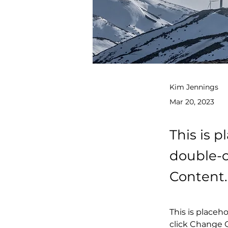
Kim Jennings
Mar 20, 2023
This is p
double-c
Content.
This is placeh
click Change C