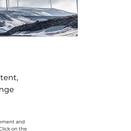
tent,
ange
element and 
lick on the 