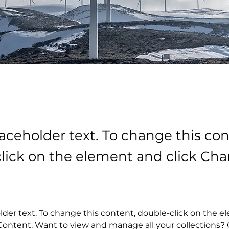
laceholder text. To change this con
lick on the element and click Ch
older text. To change this content, double-click on the 
ontent. Want to view and manage all your collections? C