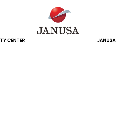
TY CENTER
JANUSA
g-term benefits 
an energy source