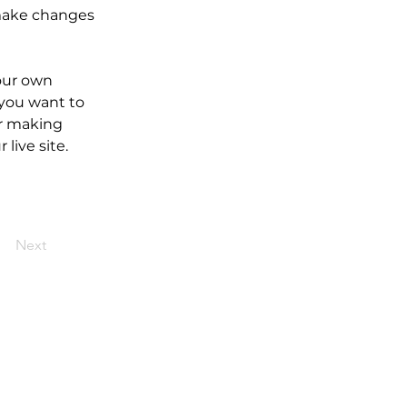
make changes 
our own 
 you want to 
er making 
live site. 
Next