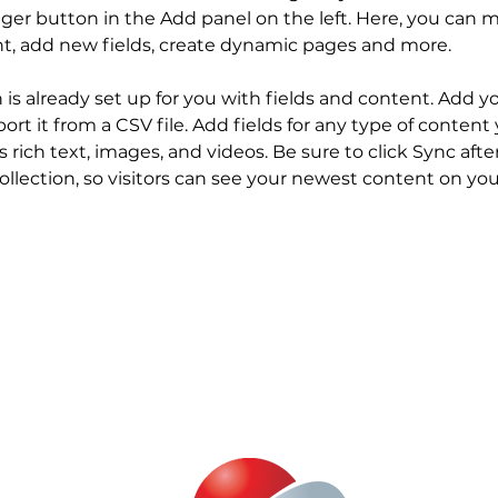
er button in the Add panel on the left. Here, you can 
nt, add new fields, create dynamic pages and more.
n is already set up for you with fields and content. Add y
ort it from a CSV file. Add fields for any type of content
s rich text, images, and videos. Be sure to click Sync aft
llection, so visitors can see your newest content on your 