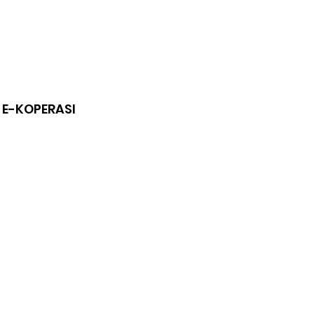
 E-KOPERASI
of
s