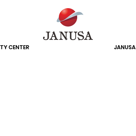
TY CENTER
JANUSA
 technology ca
 curb attention
rders