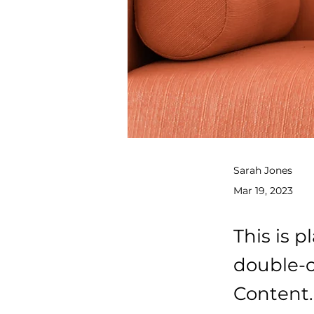
Sarah Jones
Mar 19, 2023
This is p
double-c
Content.