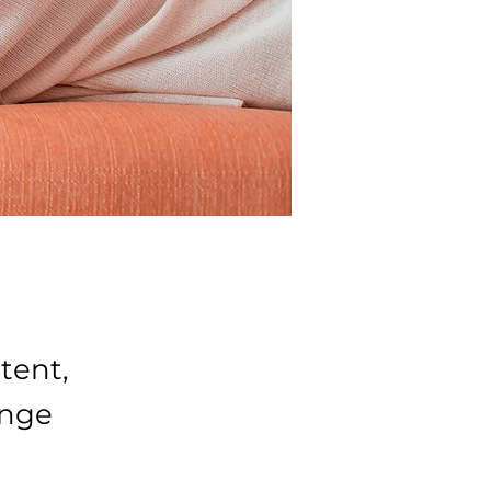
tent,
ange