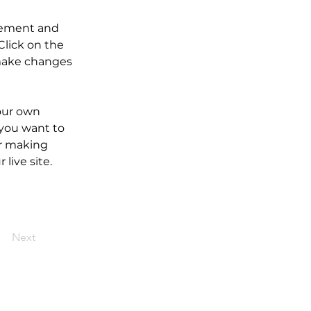
element and 
lick on the 
make changes 
our own 
 you want to 
er making 
live site. 
Next