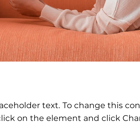
laceholder text. To change this con
lick on the element and click Ch