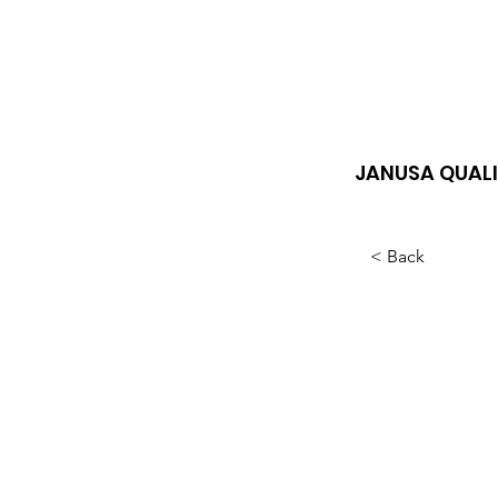
JANUSA QUALI
< Back
How
help
diso