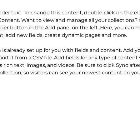
older text. To change this content, double-click on the 
ontent. Want to view and manage all your collections? C
er button in the Add panel on the left. Here, you can 
nt, add new fields, create dynamic pages and more.
n is already set up for you with fields and content. Add y
ort it from a CSV file. Add fields for any type of content
s rich text, images, and videos. Be sure to click Sync aft
llection, so visitors can see your newest content on your 