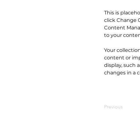
This is placeh
click Change C
Content Manag
to your conte
Your collectio
content or imp
display, such a
changes in a co
Previous