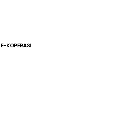
 E-KOPERASI
n