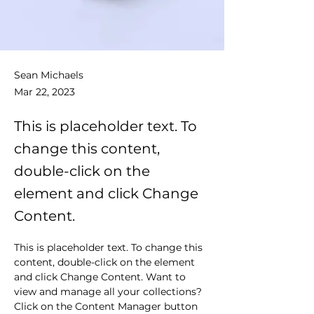
Sean Michaels
Mar 22, 2023
This is placeholder text. To
change this content,
double-click on the
element and click Change
Content.
This is placeholder text. To change this 
content, double-click on the element 
and click Change Content. Want to 
view and manage all your collections? 
Click on the Content Manager button 