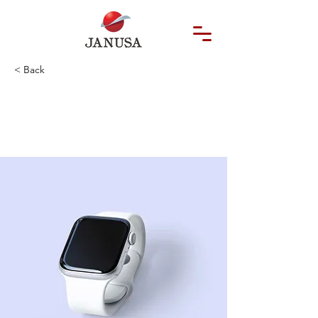
< Back
Best smart
wearables of 2023