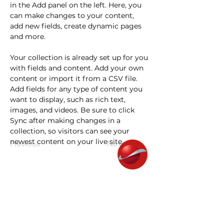
in the Add panel on the left. Here, you 
can make changes to your content, 
add new fields, create dynamic pages 
and more.
Your collection is already set up for you 
with fields and content. Add your own 
content or import it from a CSV file. 
Add fields for any type of content you 
want to display, such as rich text, 
images, and videos. Be sure to click 
Sync after making changes in a 
collection, so visitors can see your 
newest content on your live site. 
Previous
Next
Janusa Quality Center
About us
Education & Career Program